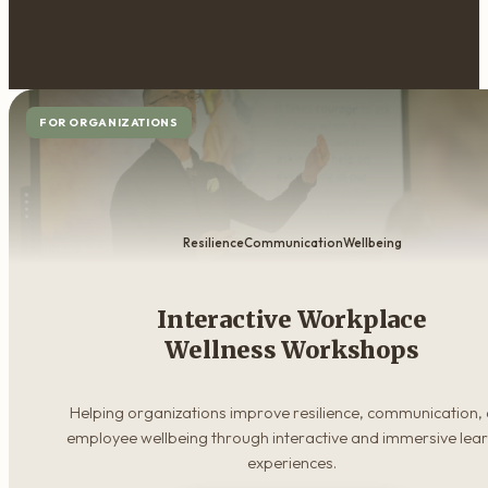
FOR ORGANIZATIONS
Resilience
Communication
Wellbeing
Interactive Workplace
Wellness Workshops
Helping organizations improve resilience, communication,
employee wellbeing through interactive and immersive lea
experiences.