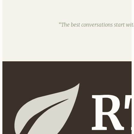
“The best conversations start wi