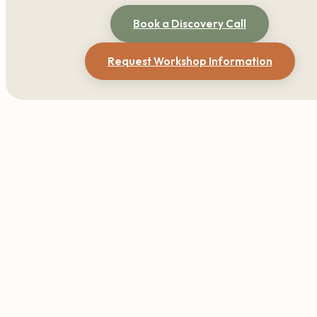
Book a Discovery Call
Request Workshop Information