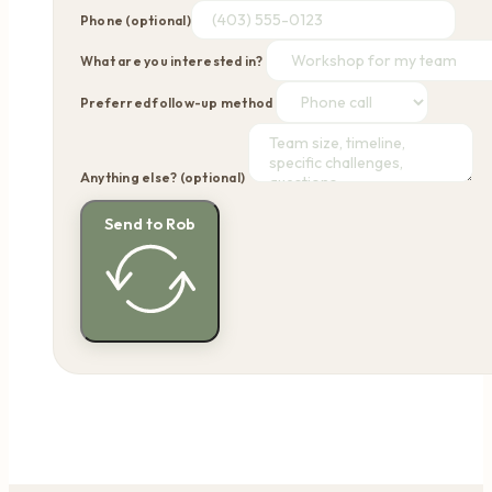
Phone (optional)
What are you interested in?
Preferred follow-up method
Anything else? (optional)
Send to Rob