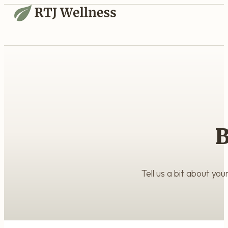
B
Tell us a bit about yo