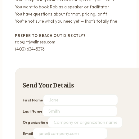
You want to book Rob as a speaker or facilitator
You have questions about format, pricing, or fit
You’re not sure what you need yet — that’s totally fine
PREFER TO REACH OUT DIRECTLY?
rob@rtjwellness.com
(403) 634-5376
Send Your Details
First Name
Last Name
Organization
Email