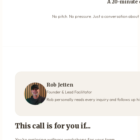
A 20-minute 
No pitch. No pressure. Just a conversation about y
Rob Jetten
Founder & Lead Facilitator
Rob personally reads every inquiry and follows up hi
This call is for you if...
You’re exploring wellness workshops for your team