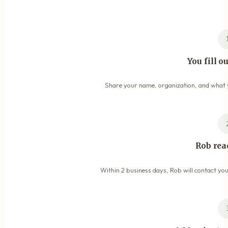
You fill o
Share your name, organization, and what y
Rob rea
Within 2 business days, Rob will contact you