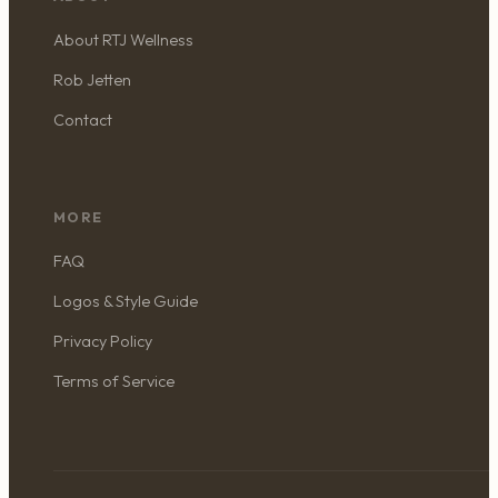
About RTJ Wellness
Rob Jetten
Contact
MORE
FAQ
Logos & Style Guide
Privacy Policy
Terms of Service