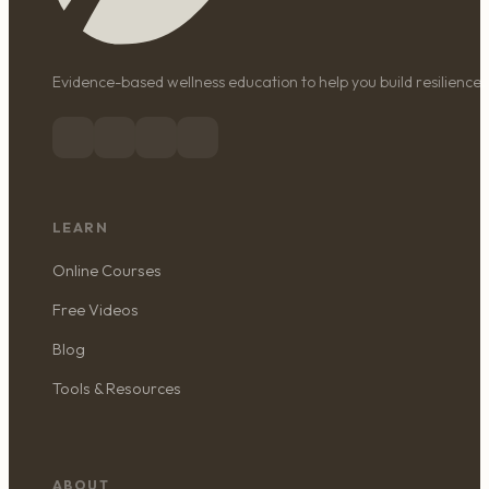
Evidence-based wellness education to help you build resilience, 
LEARN
Online Courses
Free Videos
Blog
Tools & Resources
ABOUT