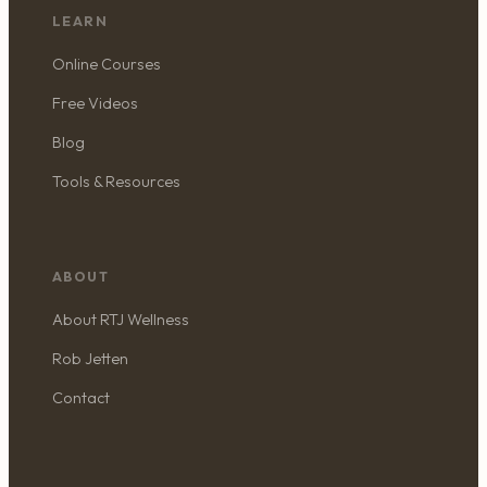
LEARN
Online Courses
Free Videos
Blog
Tools & Resources
ABOUT
About RTJ Wellness
Rob Jetten
Contact