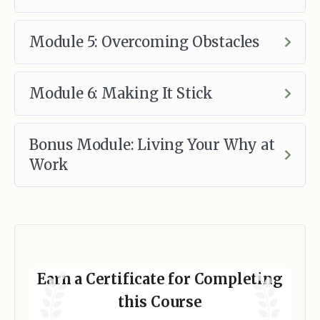
Module 5: Overcoming Obstacles
Module 6: Making It Stick
Bonus Module: Living Your Why at
Work
Earn a Certificate for Completing
this Course