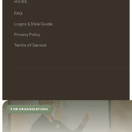
MORE
FAQ
Logos & Style Guide
Privacy Policy
Terms of Service
FOR ORGANIZATIONS