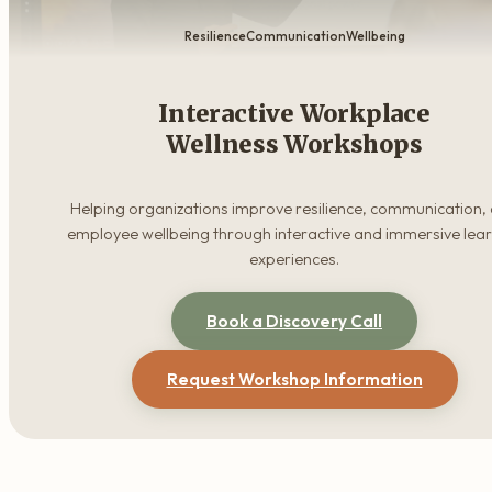
Resilience
Communication
Wellbeing
Interactive Workplace
Wellness Workshops
Helping organizations improve resilience, communication,
employee wellbeing through interactive and immersive lea
experiences.
Book a Discovery Call
Request Workshop Information