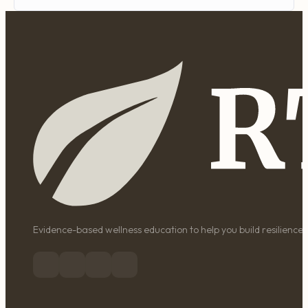
Evidence-based wellness education to help you build resilience, 