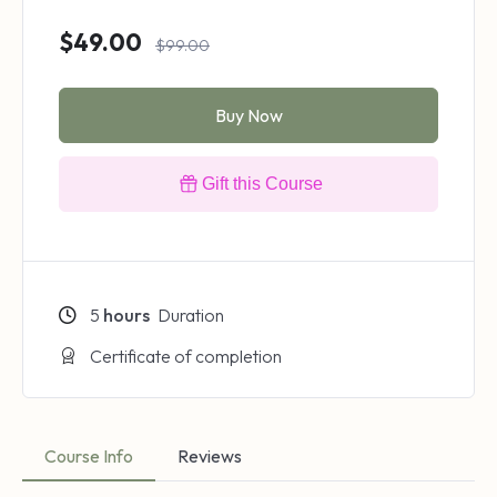
$49.00
$99.00
Buy Now
Gift this Course
5
hours
Duration
Certificate of completion
Course Info
Reviews