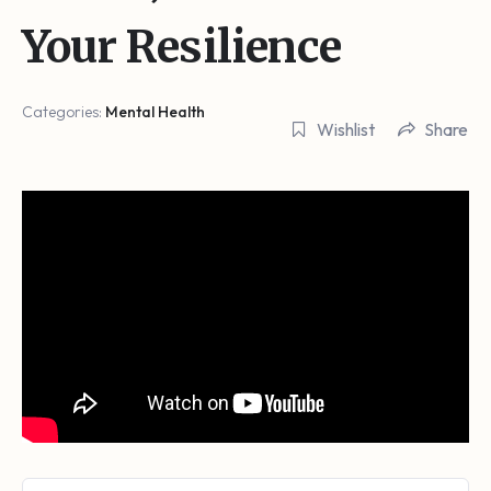
Your Resilience
Categories:
Mental Health
Wishlist
Share