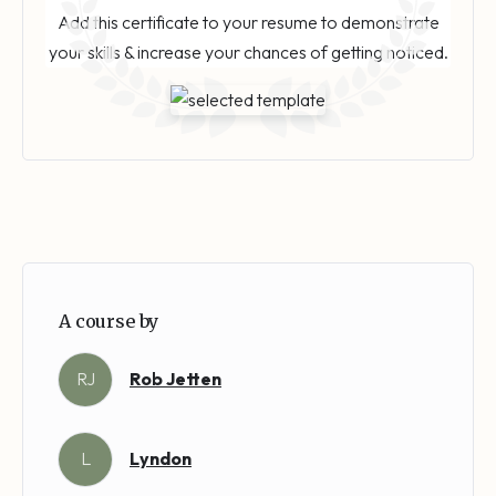
Add this certificate to your resume to demonstrate
your skills & increase your chances of getting noticed.
A course by
RJ
Rob Jetten
L
Lyndon