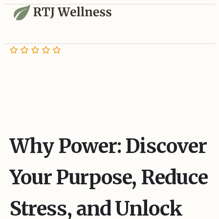
Why Power: Discover
Your Purpose, Reduce
Stress, and Unlock