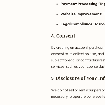
Payment Processing:
To 
Website Improvement:
T
Legal Compliance:
To mee
4. Consent
By creating an account, purchasin
consent to its collection, use, and
subject to legal or contractual re
services, such as your course das
5. Disclosure of Your I
We do not sell or rent your perso
necessary to operate our website 