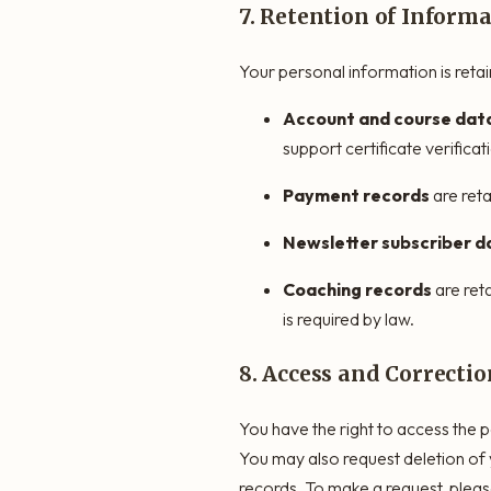
7. Retention of Inform
Your personal information is retain
Account and course dat
support certificate verifica
Payment records
are reta
Newsletter subscriber d
Coaching records
are ret
is required by law.
8. Access and Correctio
You have the right to access the p
You may also request deletion of 
records. To make a request, pleas