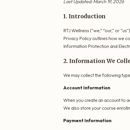
Last Updated: March 19, 2026
1. Introduction
RTJ Wellness (“we,” “our,” or “us”)
Privacy Policy outlines how we co
Information Protection and Elect
2. Information We Coll
We may collect the following type
Account Information
When you create an account to ac
We also store your course enrollm
Payment Information