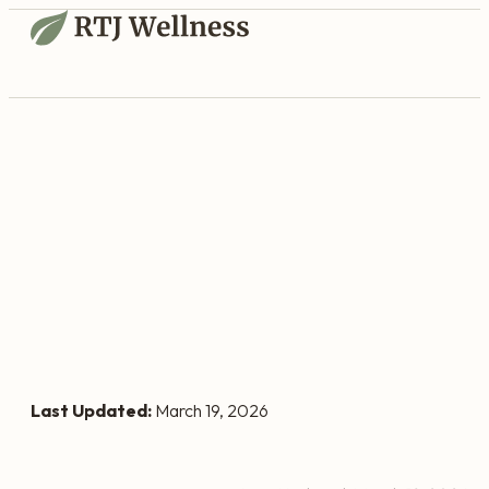
Last Updated:
March 19, 2026