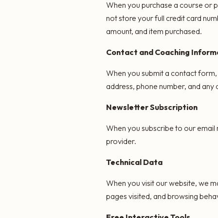
When you purchase a course or pa
not store your full credit card nu
amount, and item purchased.
Contact and Coaching Inform
When you submit a contact form, 
address, phone number, and any de
Newsletter Subscription
When you subscribe to our email n
provider.
Technical Data
When you visit our website, we ma
pages visited, and browsing behav
Free Interactive Tools