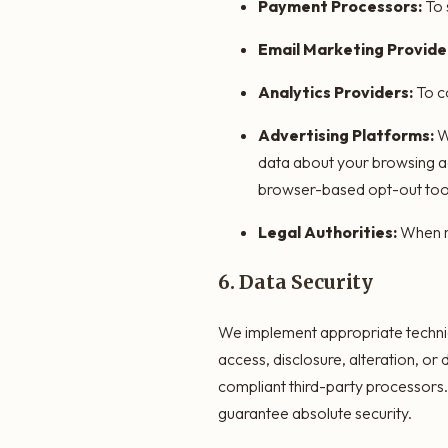
Payment Processors:
To 
Email Marketing Provide
Analytics Providers:
To co
Advertising Platforms:
We
data about your browsing ac
browser-based opt-out too
Legal Authorities:
When re
6. Data Security
We implement appropriate technic
access, disclosure, alteration, o
compliant third-party processors
guarantee absolute security.