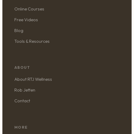
Online Courses
Free Videos
Blog
Tools & Resources
ABOUT
About RTJ Wellness
Rob Jetten
Contact
MORE