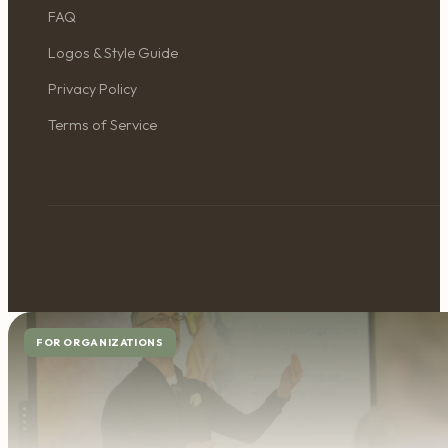
FAQ
Logos & Style Guide
Privacy Policy
Terms of Service
FOR ORGANIZATIONS