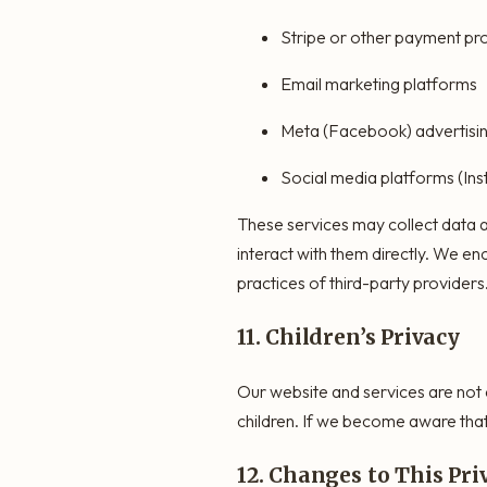
Stripe or other payment pr
Email marketing platforms
Meta (Facebook) advertisin
Social media platforms (In
These services may collect data a
interact with them directly. We en
practices of third-party providers
11. Children’s Privacy
Our website and services are not 
children. If we become aware that 
12. Changes to This Pri