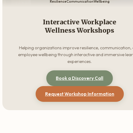
Resilience
Communication
Wellbeing
Interactive Workplace
Wellness Workshops
Helping organizations improve resilience, communication,
employee wellbeing through interactive and immersive lea
experiences.
Book a Discovery Call
Request Workshop Information