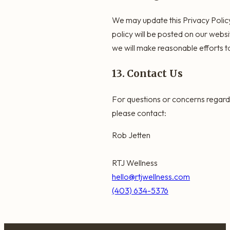
We may update this Privacy Policy 
policy will be posted on our webs
we will make reasonable efforts to
13. Contact Us
For questions or concerns regardi
please contact:
Rob Jetten
RTJ Wellness
hello@rtjwellness.com
(403) 634-5376