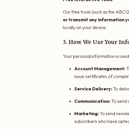
Our free tools (such as the ABC12
or transmit any information yo
locally on your device.
3. How We Use Your In
Your personal information is used
Account Management:
T
issue certificates of comple
Service Delivery:
To deliv
Communication:
To send c
Marketing:
To send newsle
subscribers who have opted 