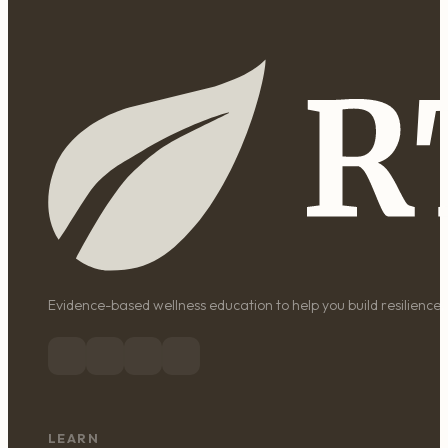
Evidence-based wellness education to help you build resilience, 
LEARN