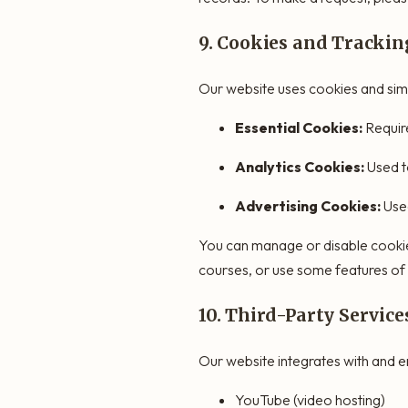
9. Cookies and Trackin
Our website uses cookies and simi
Essential Cookies:
Require
Analytics Cookies:
Used t
Advertising Cookies:
Used
You can manage or disable cookies
courses, or use some features of
10. Third-Party Servi
Our website integrates with and em
YouTube (video hosting)