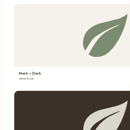
Mark — Dark
General use