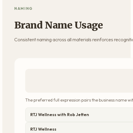
NAMING
Brand Name Usage
Consistent naming across all materials reinforces recognitio
The preferred full expression pairs the business name wit
RTJ Wellness with Rob Jetten
RTJ Wellness