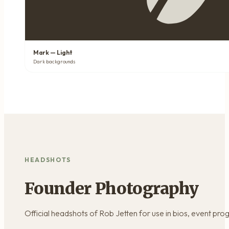
Mark — Light
Dark backgrounds
HEADSHOTS
Founder Photography
Official headshots of Rob Jetten for use in bios, event pro