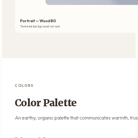
Portrait — Wood BG
Textured background variant
COLORS
Color Palette
An earthy, organic palette that communicates warmth, trust