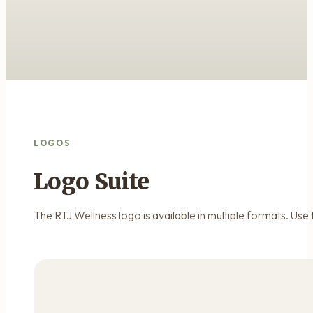
LOGOS
Logo Suite
The RTJ Wellness logo is available in multiple formats. Use