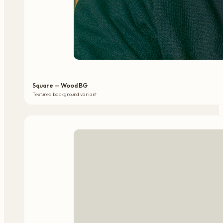
Square — Wood BG
Textured background variant