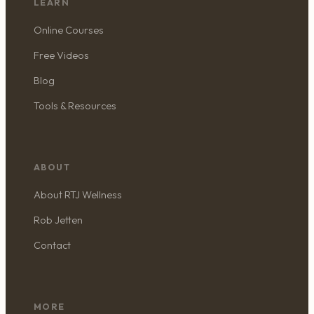
LEARN
Online Courses
Free Videos
Blog
Tools & Resources
ABOUT
About RTJ Wellness
Rob Jetten
Contact
MORE