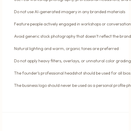
Do not use AI-generated imagery in any branded materials
Feature people actively engaged in workshops or conversation
Avoid generic stock photography that doesn’t reflect the brand
Natural lighting and warm, organic tones are preferred
Do not apply heavy filters, overlays, or unnatural color grading
The founder’s professional headshot should be used for all bios
The business logo should never be used as a personal profile p