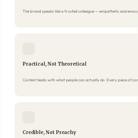
The brand speaks like a trusted colleague — empathetic and encou
Practical, Not Theoretical
Content leads with what people can actually do. Every piece of co
Credible, Not Preachy