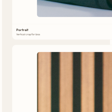
Portrait
Vertical crop for bios