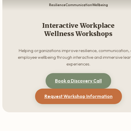
Resilience
Communication
Wellbeing
Interactive Workplace
Wellness Workshops
Helping organizations improve resilience, communication,
employee wellbeing through interactive and immersive lea
experiences.
Book a Discovery Call
Request Workshop Information