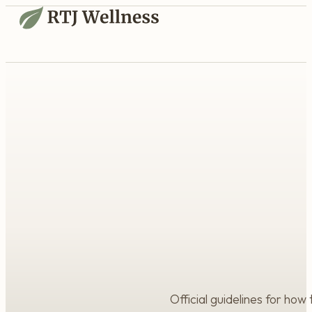
Official guidelines for how