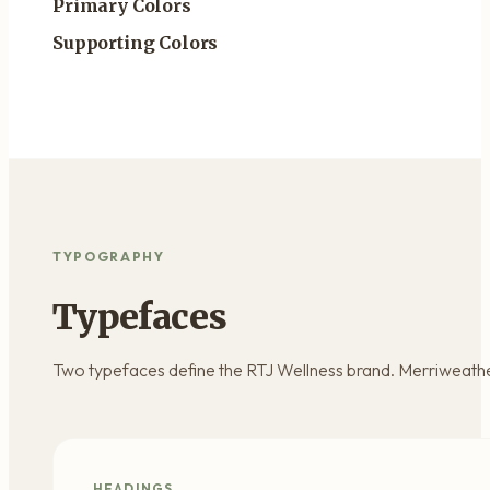
Primary Colors
Supporting Colors
TYPOGRAPHY
Typefaces
Two typefaces define the RTJ Wellness brand. Merriweather
HEADINGS