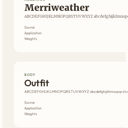
Merriweather
ABCDEFGHIJKLMNOPQRSTUVWXYZ abcdefghijklmnopqr
Source
Application
Weights
BODY
Outfit
ABCDEFGHIJKLMNOPQRSTUVWXYZ abcdefghijklmnopqrstu
Source
Application
Weights