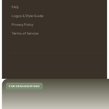
FAQ
Logos & Style Guide
Privacy Policy
Terms of Service
FOR ORGANIZATIONS