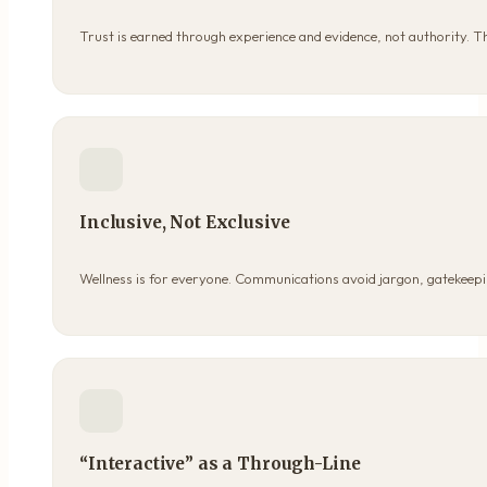
Trust is earned through experience and evidence, not authority. 
Inclusive, Not Exclusive
Wellness is for everyone. Communications avoid jargon, gatekeepin
“Interactive” as a Through-Line