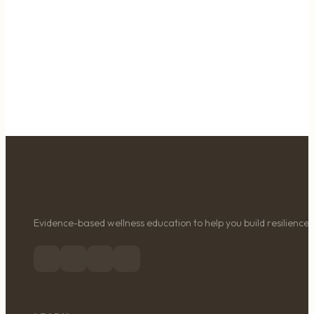
Evidence-based wellness education to help you build resilience, 