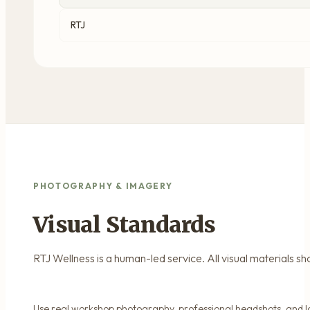
RTJ
PHOTOGRAPHY & IMAGERY
Visual Standards
RTJ Wellness is a human-led service. All visual materials s
Use real workshop photography, professional headshots, and l