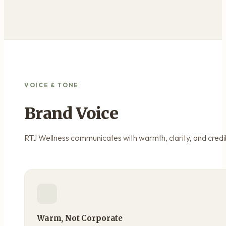
VOICE & TONE
Brand Voice
RTJ Wellness communicates with warmth, clarity, and credibil
Warm, Not Corporate