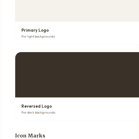
Primary Logo
For light backgrounds
Reversed Logo
For dark backgrounds
Icon Marks