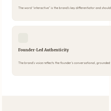
The word “interactive” is the brand’s key differentiator and shou
Founder-Led Authenticity
The brand’s voice reflects the founder’s conversational, grounded 