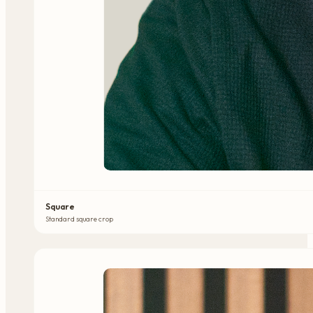
Square
Standard square crop