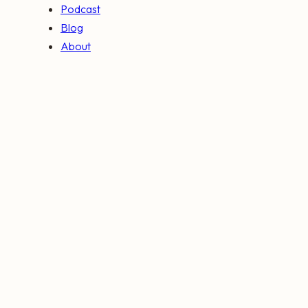
Podcast
Blog
About