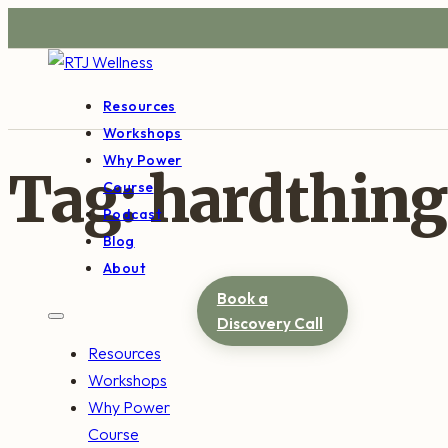
Resources
Workshops
Why Power
Tag:
hardthing
Course
Podcast
Blog
About
Book a
Discovery Call
Resources
Workshops
Why Power
Course