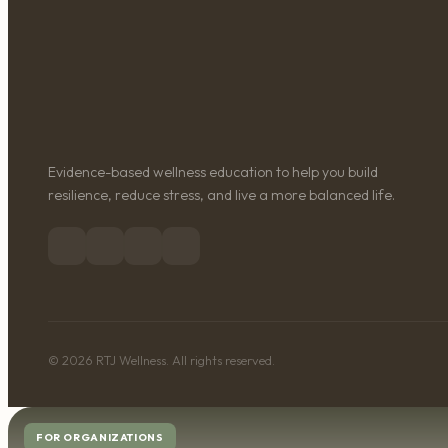
Evidence-based wellness education to help you build
resilience, reduce stress, and live a more balanced life.
© 2026 RTJ Wellness. All rights reserved.
FOR ORGANIZATIONS