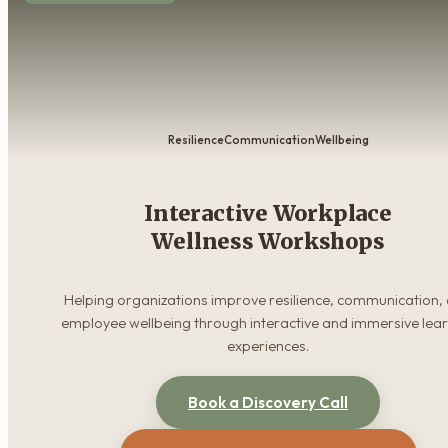
Resilience
Communication
Wellbeing
Interactive Workplace
Wellness Workshops
Helping organizations improve resilience, communication,
employee wellbeing through interactive and immersive lea
experiences.
Book a Discovery Call