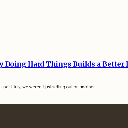
 Doing Hard Things Builds a Better 
 past July, we weren’t just setting out on another…