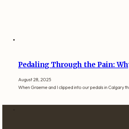
Pedaling Through the Pain: Why
August 28, 2025
When Graeme and I clipped into our pedals in Calgary this