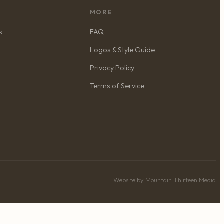
MORE
s
FAQ
Logos & Style Guide
Privacy Policy
Terms of Service
Website by Mountain Thirteen Media