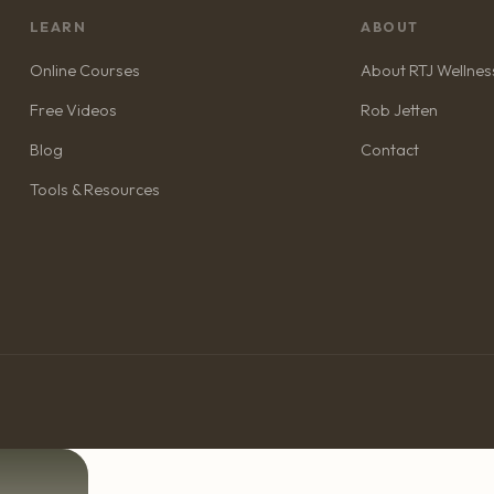
LEARN
ABOUT
Online Courses
About RTJ Wellnes
Free Videos
Rob Jetten
Blog
Contact
Tools & Resources