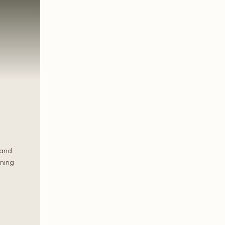
 and
rning