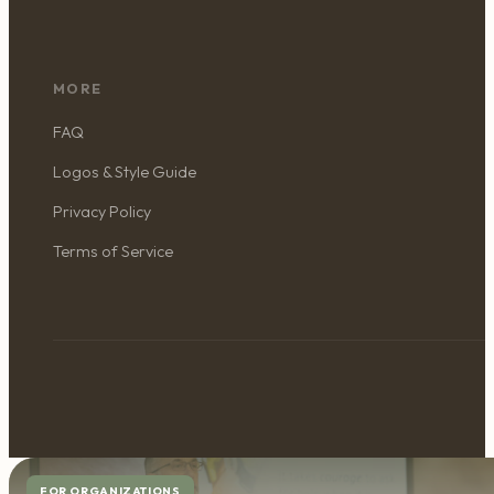
MORE
FAQ
Logos & Style Guide
Privacy Policy
Terms of Service
FOR ORGANIZATIONS