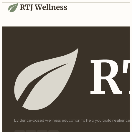
Evidence-based wellness education to help you build resilience, 