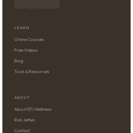
LEARN
Online Courses
Free Videos
Blog
Tools & Resources
ABOUT
About RTJ Wellness
Rob Jetten
Contact