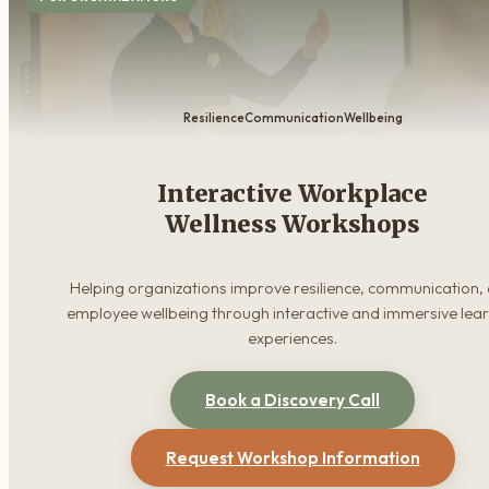
Resilience
Communication
Wellbeing
Interactive Workplace
Wellness Workshops
Helping organizations improve resilience, communication,
employee wellbeing through interactive and immersive lea
experiences.
Book a Discovery Call
Request Workshop Information