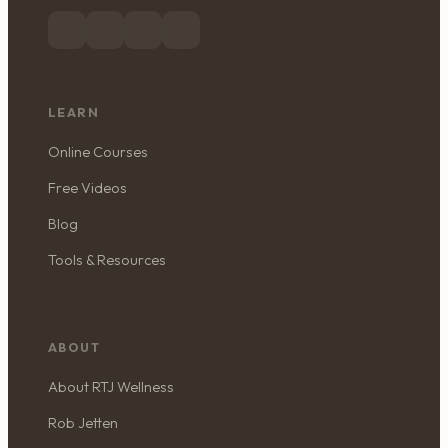
LEARN
Online Courses
Free Videos
Blog
Tools & Resources
ABOUT
About RTJ Wellness
Rob Jetten