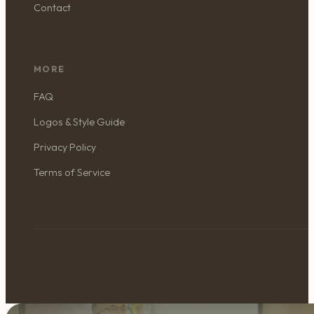
Contact
MORE
FAQ
Logos & Style Guide
Privacy Policy
Terms of Service