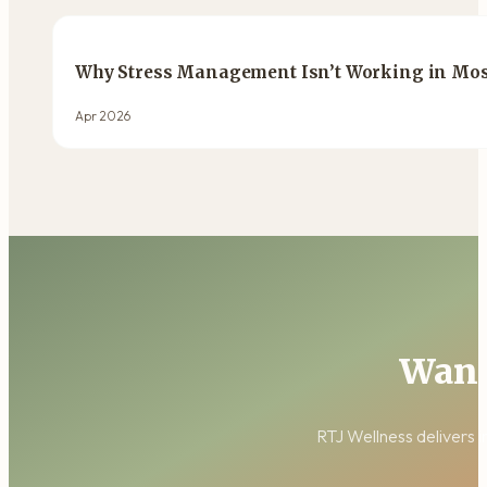
Why Stress Management Isn’t Working in Most
Apr 2026
Want
RTJ Wellness delivers i