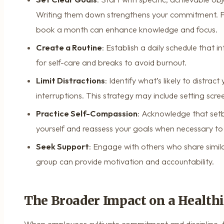
Writing them down strengthens your commitment. F
book a month can enhance knowledge and focus.
Create a Routine
: Establish a daily schedule that 
for self-care and breaks to avoid burnout.
Limit Distractions
: Identify what’s likely to distra
interruptions. This strategy may include setting scree
Practice Self-Compassion
: Acknowledge that setb
yourself and reassess your goals when necessary to 
Seek Support
: Engage with others who share simila
group can provide motivation and accountability.
The Broader Impact on a Health