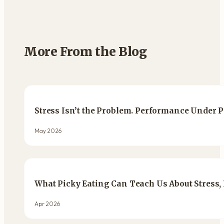
More From the Blog
Stress Isn’t the Problem. Performance Under P
May 2026
What Picky Eating Can Teach Us About Stress,
Apr 2026