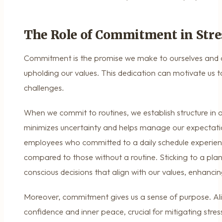
The Role of Commitment in Stre
Commitment is the promise we make to ourselves and o
upholding our values. This dedication can motivate us 
challenges.
When we commit to routines, we establish structure in ou
minimizes uncertainty and helps manage our expectati
employees who committed to a daily schedule experie
compared to those without a routine. Sticking to a plan
conscious decisions that align with our values, enhancin
Moreover, commitment gives us a sense of purpose. Alig
confidence and inner peace, crucial for mitigating st