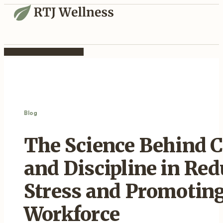
Blog
The Science Behind
and Discipline in Re
Stress and Promoting
Workforce