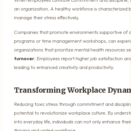
When employees cultivate commitment and discipline, t
an organization. A healthy workforce is characterized 
manage their stress effectively.
Companies that promote environments supportive of disc
programs or time management workshops, can experien
organizations that prioritize mental health resources s
turnover
. Employees report higher job satisfaction and
leading to enhanced creativity and productivity.
Transforming Workplace Dynam
Reducing toxic stress through commitment and discipline
potential to revolutionize workplace culture. By unders
into everyday life, individuals can not only enhance thei
thriving and united workforce.