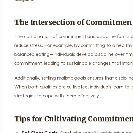
The Intersection of Commitment
The combination of commitment and discipline forms a
reduce stress. For example, by committing to a healthy 
balanced eating—individuals develop discipline over time
commitment, leading to sustainable changes that impro
Additionally, setting realistic goals ensures that discip
When both qualities are cultivated, individuals learn to
strategies to cope with them effectively.
Tips for Cultivating Commitmen
Set Clear Goals
: Start with specific, achievable obj