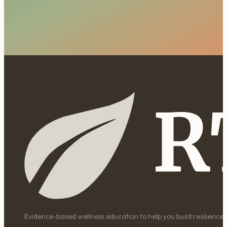
Evidence-based wellness education to help you build resilience, 