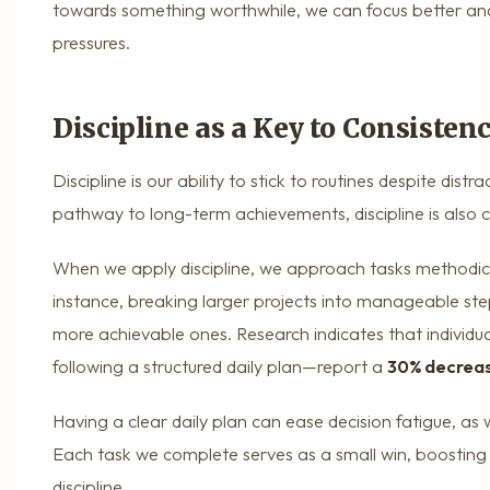
towards something worthwhile, we can focus better an
pressures.
Discipline as a Key to Consisten
Discipline is our ability to stick to routines despite distr
pathway to long-term achievements, discipline is also cr
When we apply discipline, we approach tasks methodica
instance, breaking larger projects into manageable ste
more achievable ones. Research indicates that individua
following a structured daily plan—report a
30% decreas
Having a clear daily plan can ease decision fatigue, as
Each task we complete serves as a small win, boosting 
discipline.