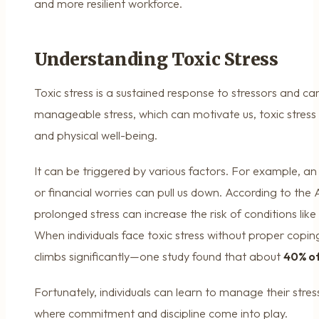
and more resilient workforce.
Understanding Toxic Stress
Toxic stress is a sustained response to stressors and can
manageable stress, which can motivate us, toxic stress
and physical well-being.
It can be triggered by various factors. For example, a
or financial worries can pull us down. According to the
prolonged stress can increase the risk of conditions like
When individuals face toxic stress without proper coping
climbs significantly—one study found that about
40% of
Fortunately, individuals can learn to manage their stress 
where commitment and discipline come into play.