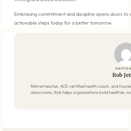
Embracing commitment and discipline opens doors to a b
actionable steps today for a better tomorrow.
WRITTEN
Rob Je
Retired teacher, ACE-certified health coach, and founde
classrooms, Rob helps organizations build healthier, m