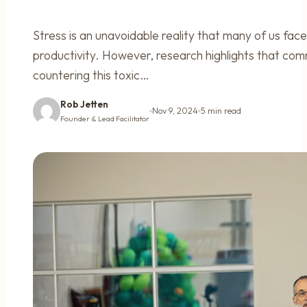
Stress is an unavoidable reality that many of us face
productivity. However, research highlights that comm
countering this toxic…
Rob Jetten
Nov 9, 2024
5 min read
Founder & Lead Facilitator