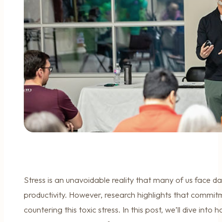
Stress is an unavoidable reality that many of us face d
productivity. However, research highlights that commitme
countering this toxic stress. In this post, we’ll dive int