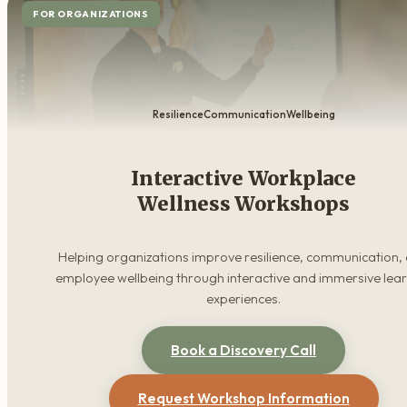
FOR ORGANIZATIONS
Resilience
Communication
Wellbeing
Interactive Workplace
Wellness Workshops
Helping organizations improve resilience, communication,
employee wellbeing through interactive and immersive lea
experiences.
Book a Discovery Call
Request Workshop Information