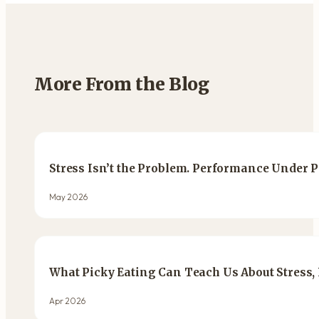
More From the Blog
Stress Isn’t the Problem. Performance Under P
May 2026
What Picky Eating Can Teach Us About Stress,
Apr 2026