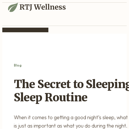
Blog
The Secret to Sleepin
Sleep Routine
When it comes to getting a good night’s sleep, what 
is just as important as what you do during the night