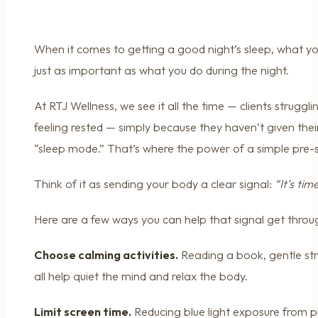
When it comes to getting a good night’s sleep, what y
just as important as what you do during the night.
At RTJ Wellness, we see it all the time — clients struggli
feeling rested — simply because they haven’t given thei
“sleep mode.” That’s where the power of a simple pre-s
Think of it as sending your body a clear signal:
“It’s tim
Here are a few ways you can help that signal get throu
Choose calming activities.
Reading a book, gentle str
all help quiet the mind and relax the body.
Limit screen time.
Reducing blue light exposure from p