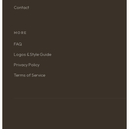
Contact
MORE
FAQ
Logos & Style Guide
Privacy Policy
Terms of Service