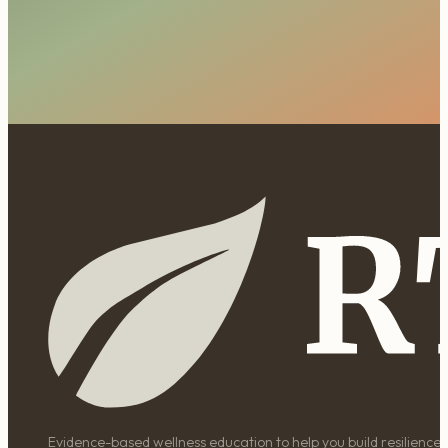
Evidence-based wellness education to help you build resilience, 