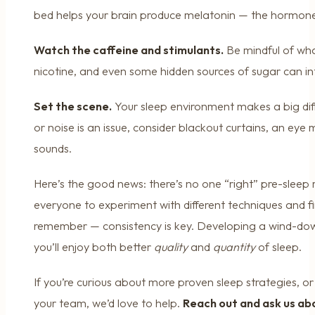
bed helps your brain produce melatonin — the hormone
Watch the caffeine and stimulants.
Be mindful of wha
nicotine, and even some hidden sources of sugar can inte
Set the scene.
Your sleep environment makes a big diffe
or noise is an issue, consider blackout curtains, an eye 
sounds.
Here’s the good news: there’s no one “right” pre-sleep
everyone to experiment with different techniques and f
remember — consistency is key. Developing a wind-down
you’ll enjoy both better
quality
and
quantity
of sleep.
If you’re curious about more proven sleep strategies, or 
your team, we’d love to help.
Reach out and ask us ab