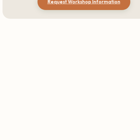
Request Workshop Information