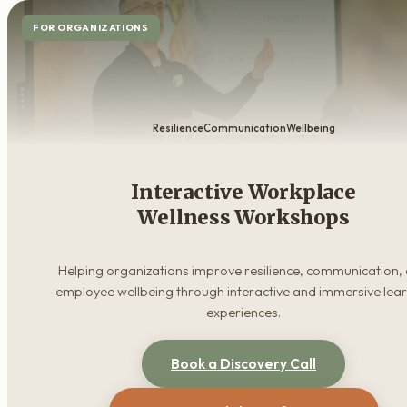
FOR ORGANIZATIONS
Resilience
Communication
Wellbeing
Interactive Workplace
Wellness Workshops
Helping organizations improve resilience, communication,
employee wellbeing through interactive and immersive lea
experiences.
Book a Discovery Call