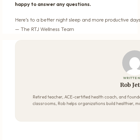
happy to answer any questions.
Here’s to a better night sleep and more productive days
— The RTJ Wellness Team
WRITTEN
Rob Je
Retired teacher, ACE-certified health coach, and founde
classrooms, Rob helps organizations build healthier, m