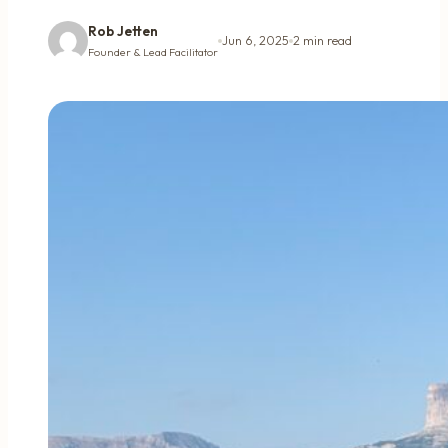
Rob Jetten
Jun 6, 2025
2 min read
Founder & Lead Facilitator