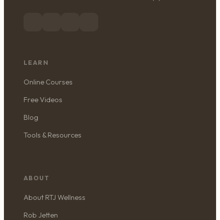
LEARN
Online Courses
Free Videos
Blog
Tools & Resources
ABOUT
About RTJ Wellness
Rob Jetten