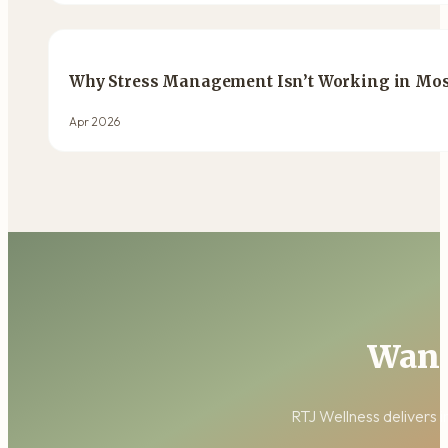
Why Stress Management Isn’t Working in Most
Apr 2026
Want
RTJ Wellness delivers i