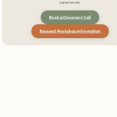
experiences.
Book a Discovery Call
Request Workshop Information