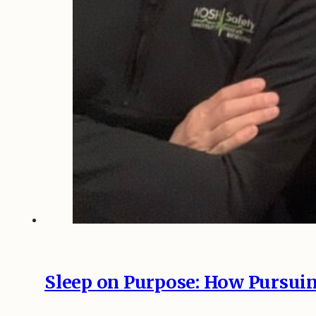
Sleep on Purpose: How Pursuin