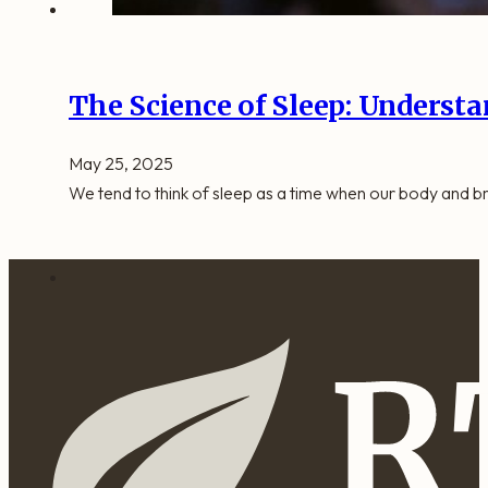
The Science of Sleep: Understa
May 25, 2025
We tend to think of sleep as a time when our body and br