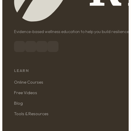
Evidence-based wellness education to help you build resilience, 
LEARN
Online Courses
Free Videos
Blog
Tools & Resources