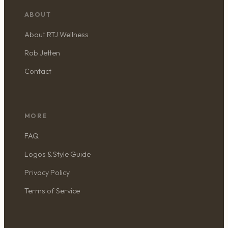
ABOUT
About RTJ Wellness
Rob Jetten
Contact
MORE
FAQ
Logos & Style Guide
Privacy Policy
Terms of Service