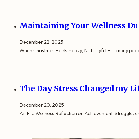
Maintaining Your Wellness Du
December 22, 2025
When Christmas Feels Heavy, Not Joyful For many people,
The Day Stress Changed my Li
December 20, 2025
An RTJ Wellness Reflection on Achievement, Struggle,