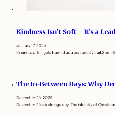
Kindness Isn’t Soft – It’s a Le
January 17, 2026
Kindness often gets framed as a personality trait.Someth
The In-Between Days: Why Dec
December 26, 2025
December 26 is a strange day. The intensity of Christmas