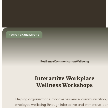
FOR ORGANIZATIONS
Resilience
Communication
Wellbeing
Interactive Workplace
Wellness Workshops
Helping organizations improve resilience, communication,
employee wellbeing through interactive and immersive lea