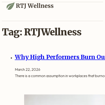
Tag:
RTJWellness
Why High Performers Burn Out
March 22, 2026
There is a common assumption in workplaces that burno