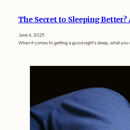
The Secret to Sleeping Better?
June 6, 2025
When it comes to getting a good night’s sleep, what you d