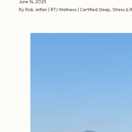
June 14, 2025
By Rob Jetten | RTJ Wellness | Certified Sleep, Stress 